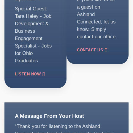
a guest on
Special Guest:
Ashland
Tara Haley - Job
Connected, let us
Development &
know. Simply
Business
contact our office.
Engagement
Specialist - Jobs
CONTACT US
for Ohio
Graduates
LISTEN NOW
A Message From Your Host
“Thank you for listening to the Ashland