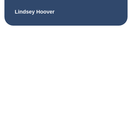
Lindsey Hoover