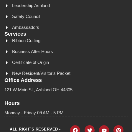
Leadership Ashland
Safety Council
Ambassadors
Services
Ribbon Cutting
Business After Hours
Certificate of Origin
New Resident/Visitor's Packet
Office Address
121 W Main St., Ashland OH 44805
Hours
Monday - Friday 09 AM - 5 PM
ALL RIGHTS RESERVED -