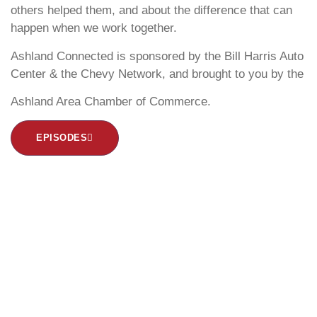
others helped them, and about the difference that can
happen when we work together.
Ashland Connected is sponsored by the Bill Harris Auto
Center & the Chevy Network, and brought to you by the
Ashland Area Chamber of Commerce.
EPISODES