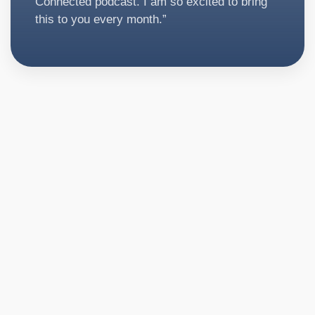
Connected podcast. I am so excited to bring
this to you every month.”