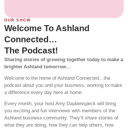
OUR SHOW
Welcome To Ashland
Connected…
The Podcast!
Sharing stories of growing together today to make a
brighter Ashland tomorrow…
Welcome to the home of Ashland Connected…the
podcast about you and your business, working to make
a difference every day here at home.
Every month, your host Amy Daubenspeck will bring
you exciting and fun interviews with members of the
Ashland business community. They’ll share stories of
what they are doing, how they can help others, how