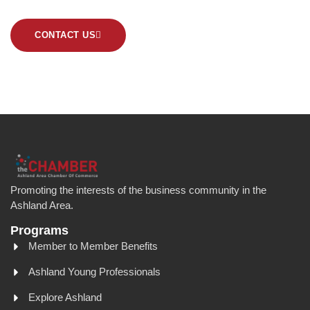
CONTACT US
Promoting the interests of the business community in the
Ashland Area.
Programs
Member to Member Benefits
Ashland Young Professionals
Explore Ashland