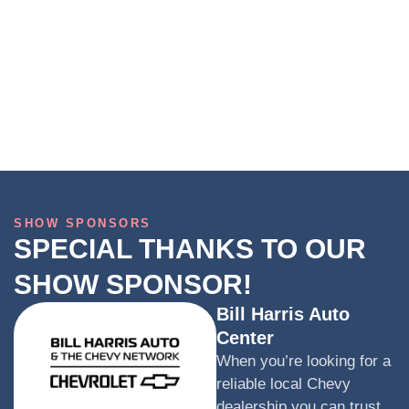
SHOW SPONSORS
SPECIAL THANKS TO OUR
SHOW SPONSOR!
Bill Harris Auto
Center
When you’re looking for a
reliable local Chevy
dealership you can trust,