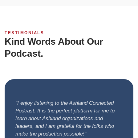
TESTIMONIALS
Kind Words About Our
Podcast.
Here are some kind words from our community
members.
"I enjoy listening to the Ashland Connected
Podcast. It is the perfect platform for me to
learn about Ashland organizations and
leaders, and I am grateful for the folks who
make the production possible!"