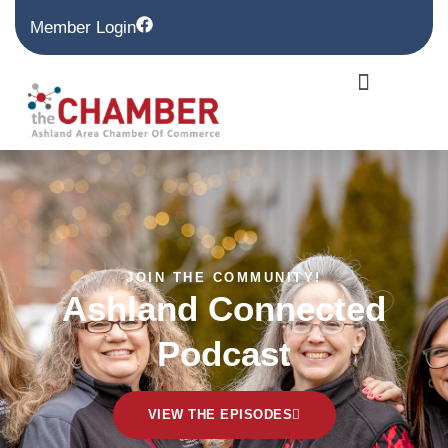
Member Login
JOIN THE COMMUNITY!
Ashland Connected
Podcast
VIEW THE EPISODES