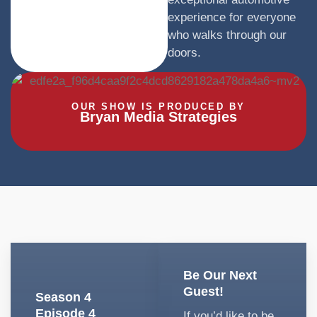
experience for everyone
who walks through our
doors.
OUR SHOW IS PRODUCED BY
Bryan Media Strategies
Be Our Next
Guest!
Season 4
Episode 4
If you’d like to be