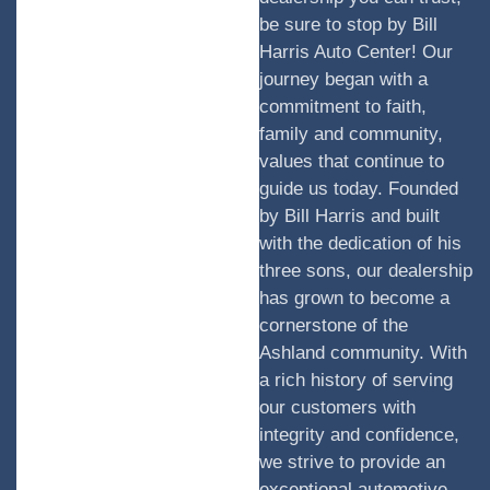
be sure to stop by Bill
Harris Auto Center! Our
journey began with a
commitment to faith,
family and community,
values that continue to
guide us today. Founded
by Bill Harris and built
with the dedication of his
three sons, our dealership
has grown to become a
cornerstone of the
Ashland community. With
a rich history of serving
our customers with
integrity and confidence,
we strive to provide an
exceptional automotive