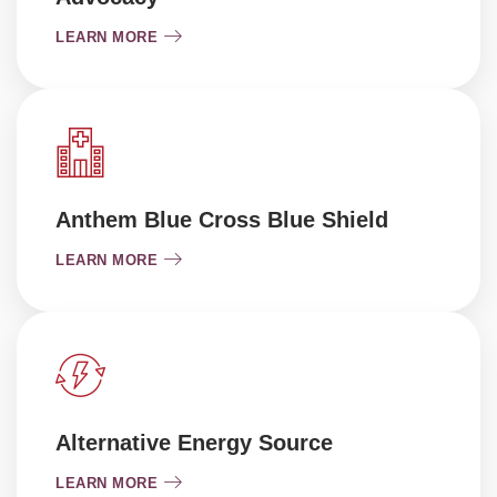
LEARN MORE
Anthem Blue Cross Blue Shield
LEARN MORE
Alternative Energy Source
LEARN MORE