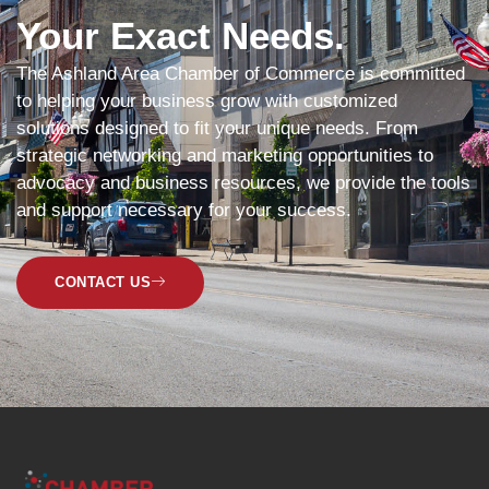
Your Exact Needs.
The Ashland Area Chamber of Commerce is committed
to helping your business grow with customized
solutions designed to fit your unique needs. From
strategic networking and marketing opportunities to
advocacy and business resources, we provide the tools
and support necessary for your success.
CONTACT US