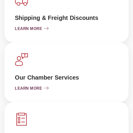
Shipping & Freight Discounts
LEARN MORE
Our Chamber Services
LEARN MORE