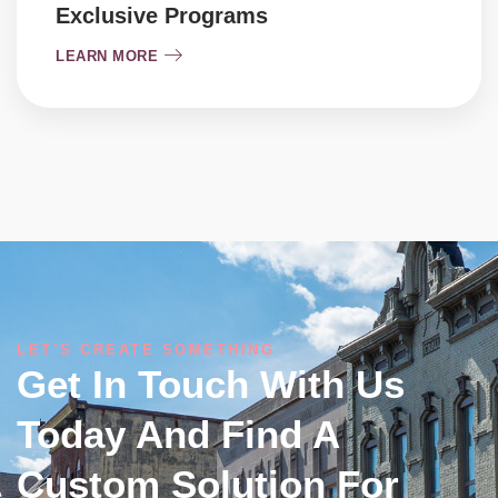
Exclusive Programs
LEARN MORE
LET’S CREATE SOMETHING
Get In Touch With Us
Today And Find A
Custom Solution For