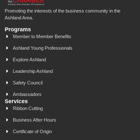
Promoting the interests of the business community in the
Ashland Area.
Programs
Member to Member Benefits
Ashland Young Professionals
Explore Ashland
Leadership Ashland
Safety Council
Ambassadors
Services
Ribbon Cutting
Business After Hours
Certificate of Origin