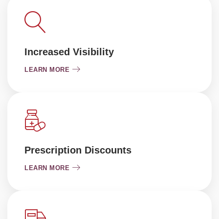
Increased Visibility
LEARN MORE
Prescription Discounts
LEARN MORE