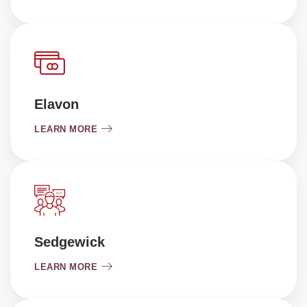
Elavon
LEARN MORE
Sedgewick
LEARN MORE