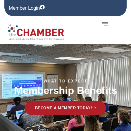
Member Login
WHAT TO EXPECT
Membership Benefits
BECOME A MEMBER TODAY!