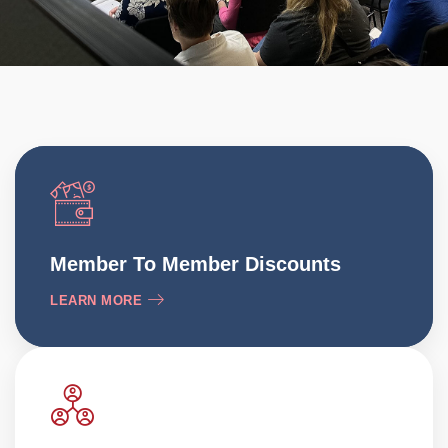
Member To Member Discounts
LEARN MORE