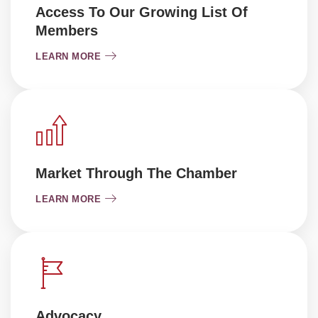
Access To Our Growing List Of
Members
LEARN MORE
Market Through The Chamber
LEARN MORE
Advocacy